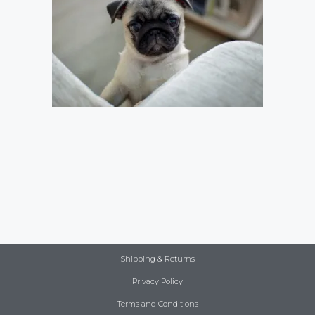
Shipping & Returns
Privacy Policy
Terms and Conditions
Item added to cart.