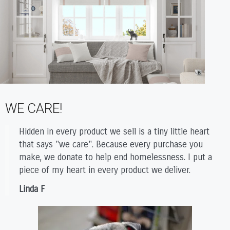
WE CARE!
Hidden in every product we sell is a tiny little heart
that says "we care". Because every purchase you
make, we donate to help end homelessness. I put a
piece of my heart in every product we deliver.
Linda F