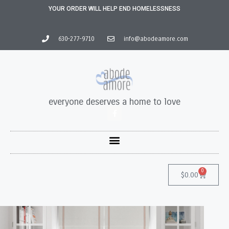
YOUR ORDER WILL HELP END HOMELESSNESS
630-277-9710
info@abodeamore.com
everyone deserves a home to love
0
$
0.00